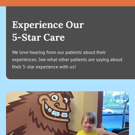
Experience Our
5-Star Care
We love hearing from our patients about their
experiences. See what other patients are saying about
their 5-star experience with us!