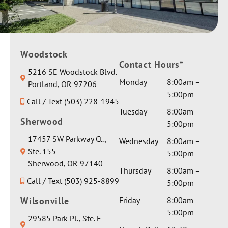
Woodstock
Contact Hours*
5216 SE Woodstock Blvd.
Monday
8:00am –
Portland, OR 97206
5:00pm
Call / Text (503) 228-1945
Tuesday
8:00am –
Sherwood
5:00pm
17457 SW Parkway Ct.,
Wednesday
8:00am –
Ste. 155
5:00pm
Sherwood, OR 97140
Thursday
8:00am –
Call / Text (503) 925-8899
5:00pm
Wilsonville
Friday
8:00am –
5:00pm
29585 Park Pl., Ste. F