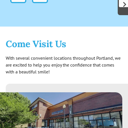
indicates these folks are genuinely out to
help people and not just start cutting for
cash. Not to mention the level of
knowledge exhibited surpassed my
expectations. The quote I received at the
end seems reasonable and is good for 6
Come Visit Us
months. All around great experience so far!
With several convenient locations throughout Portland, we
are excited to help you enjoy the confidence that comes
with a beautiful smile!