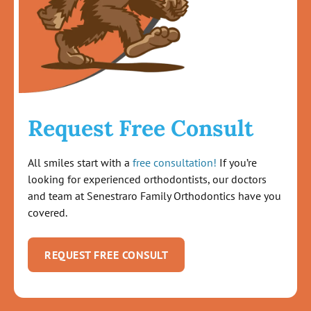
Request Free Consult
All smiles start with a
free consultation!
If you’re
looking for experienced orthodontists, our doctors
and team at Senestraro Family Orthodontics have you
covered.
REQUEST FREE CONSULT