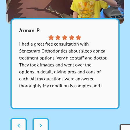
Arman P.
Fara C.
I had a great free consultation with
Everyone 
Senestraro Orthodontics about sleep apnea
They are 
treatment options. Very nice staff and doctor.
payment 
They took images and went over the
accurate 
options in detail, giving pros and cons of
each. All my questions were answered
thoroughly. My condition is complex and I
asked for a serious medical opinion on one
Respons
particular aspect involving anesthesia and I
this Far
got a sincerely honest response about it.
There was no dancing around the issue to
avoid giving a real answer; Dr. Senestraro
answered it perfectly and fully. That