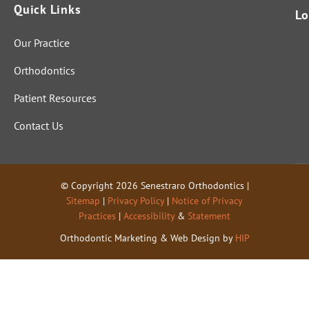
Quick Links
Lo
Our Practice
Orthodontics
Patient Resources
Contact Us
© Copyright 2026 Senestraro Orthodontics |
Sitemap
|
Privacy Policy
|
Notice of Privacy
Practices
|
Accessibility
&
Statement
Orthodontic Marketing & Web Design by
HIP