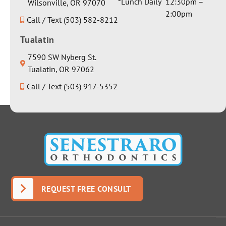
*Lunch Daily
12:30pm –
Wilsonville, OR 97070
2:00pm
Call / Text (503) 582-8212
Tualatin
7590 SW Nyberg St.
Tualatin, OR 97062
Call / Text (503) 917-5352
REQUEST FREE CONSULT