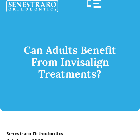
Skip
to
content
Can Adults Benefit
From Invisalign
Treatments?
Senestraro Orthodontics