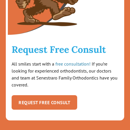
Request Free Consult
All smiles start with a
free consultation!
If you’re
looking for experienced orthodontists, our doctors
and team at Senestraro Family Orthodontics have you
covered.
REQUEST FREE CONSULT