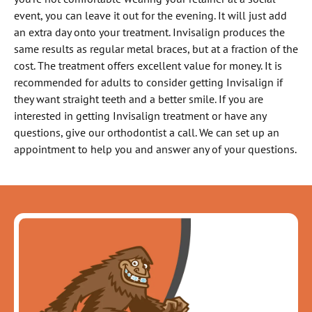
event, you can leave it out for the evening. It will just add
an extra day onto your treatment. Invisalign produces the
same results as regular metal braces, but at a fraction of the
cost. The treatment offers excellent value for money. It is
recommended for adults to consider getting Invisalign if
they want straight teeth and a better smile. If you are
interested in getting Invisalign treatment or have any
questions, give our orthodontist a call. We can set up an
appointment to help you and answer any of your questions.