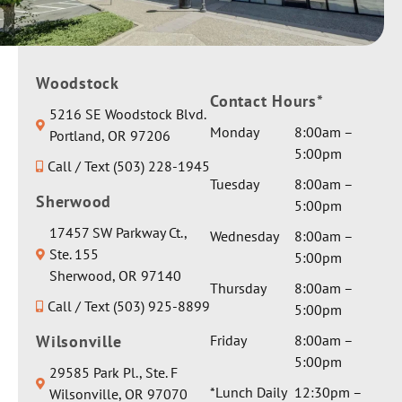
d
with us
you &
thorough
through
your
ly. My
out.
family
conditio
Giving
Woodstock
best
n is
Contact Hours*
her a
wishes &
5216 SE Woodstock Blvd.
complex
private
healing
Monday
8:00am –
Portland, OR 97206
and I
room
vibes.
5:00pm
asked for
Call / Text (503) 228-1945
and extra
Thank
a serious
Tuesday
8:00am –
gentle
you for
Sherwood
medical
5:00pm
care by
the
opinion
Dr Seth.
17457 SW Parkway Ct.,
glowing
Wednesday
8:00am –
on one
They
Ste. 155
review!
5:00pm
particula
sent her
Sherwood, OR 97140
r aspect
Thursday
8:00am –
a
Call / Text (503) 925-8899
involvin
5:00pm
beautiful
g
weighted
Wilsonville
Friday
8:00am –
anesthes
blanket
5:00pm
29585 Park Pl., Ste. F
ia and I
and a
*Lunch Daily
12:30pm –
Wilsonville, OR 97070
got a