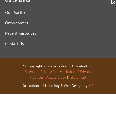
perfectly
Lo
and fully.
Our Practice
That
indicates
Orthodontics
these
folks are
Patient Resources
genuinel
Contact Us
y out to
help
people
and not
© Copyright 2026 Senestraro Orthodontics |
just start
Sitemap
|
Privacy Policy
|
Notice of Privacy
cutting
Practices
|
Accessibility
&
Statement
for cash.
Orthodontic Marketing & Web Design by
HIP
Not to
mention
the level
of
knowled