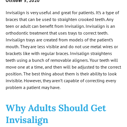
October 5, 2020
Invisalign is very useful and great for patients. It’s a type of
braces that can be used to straighten crooked teeth. Any
teen or adult can benefit from Invisalign. Invisalign is an
orthodontic treatment that uses trays to correct teeth.
Invisalign trays are created from models of the patient’s
mouth. They are less visible and do not use metal wires or
brackets like with regular braces. Invisalign straightens
teeth using a bunch of removable aligners. Your teeth will
move one at a time, and then will be adjusted to the correct
position. The best thing about them is their ability to look
invisible. However, they aren’t capable of correcting every
problem a patient may have.
Why Adults Should Get
Invisalign