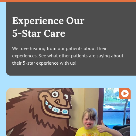
Experience Our
5-Star Care
We love hearing from our patients about their
experiences. See what other patients are saying about
their 5-star experience with us!