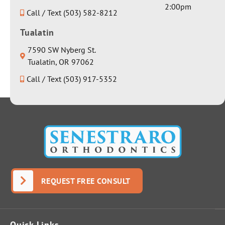
really
2:00pm
sincerely
Call / Text (503) 582-8212
nice
honest
water
Tualatin
response
bottle.
about it.
Thank
7590 SW Nyberg St.
There
you for
Tualatin, OR 97062
was no
everythin
Call / Text (503) 917-5352
dancing
g Dr
around
Seth!
the issue
to avoid
giving a
real
answer;
Dr.
Senestrar
REQUEST FREE CONSULT
o
answere
d it
Quick Links