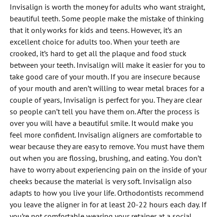
Invisalign is worth the money for adults who want straight,
beautiful teeth. Some people make the mistake of thinking
that it only works for kids and teens. However, it’s an
excellent choice for adults too. When your teeth are
crooked, it’s hard to get all the plaque and food stuck
between your teeth. Invisalign will make it easier for you to
take good care of your mouth. If you are insecure because
of your mouth and aren’t willing to wear metal braces for a
couple of years, Invisalign is perfect for you. They are clear
so people can’t tell you have them on. After the process is
over you will have a beautiful smile. It would make you
feel more confident. Invisalign aligners are comfortable to
wear because they are easy to remove. You must have them
out when you are flossing, brushing, and eating. You don’t
have to worry about experiencing pain on the inside of your
cheeks because the material is very soft. Invisalign also
adapts to how you live your life. Orthodontists recommend
you leave the aligner in for at least 20-22 hours each day. If
you’re not comfortable wearing your retainer at a social